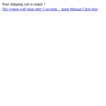
Your shipping cart is empty！
The system will jump after
5
seconds，Jump Manual Click here